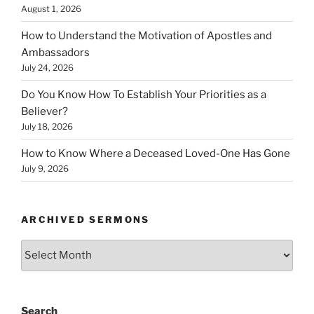
August 1, 2026
How to Understand the Motivation of Apostles and
Ambassadors
July 24, 2026
Do You Know How To Establish Your Priorities as a
Believer?
July 18, 2026
How to Know Where a Deceased Loved-One Has Gone
July 9, 2026
ARCHIVED SERMONS
Archived
Sermons
Search