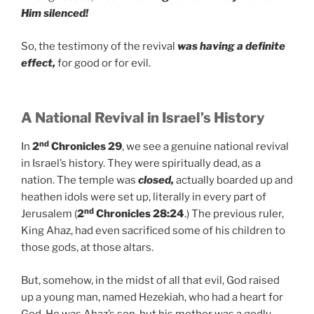
Him silenced!
So, the testimony of the revival
was having a definite
effect,
for good or for evil.
A National Revival in Israel’s History
nd
In
2
Chronicles 29
, we see a genuine national revival
in Israel’s history. They were spiritually dead, as a
nation. The temple was
closed,
actually boarded up and
heathen idols were set up, literally in every part of
nd
Jerusalem (
2
Chronicles 28:24
.) The previous ruler,
King Ahaz, had even sacrificed some of his children to
those gods, at those altars.
But, somehow, in the midst of all that evil, God raised
up a young man, named Hezekiah, who had a heart for
God. He was Ahaz’s son, but his mother was a godly