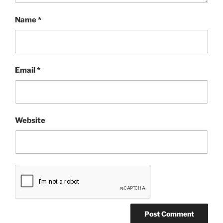
Name
*
Email
*
Website