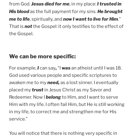
from God.
Jesus died for me
, in my place:
I trusted in
His blood
as the full payment for my sins.
He brought
me to life
, spiritually, and
now I want to live for Him
.”
That is
not
the Gospel: it only testifies to the effect of
the Gospel.
We can be more specific:
For example,
I
can say
,
“I
was
an atheist until I was 18.
God used various people and specific scriptures to
awaken me to my
need,
as a lost sinner. I eventually
placed my
trust
in Jesus Christ as my Savor and
Redeemer. Now I
belong
to Him, and I want to serve
Him with my life. I often fail Him, but He is still working
in my life, to correct me and strengthen me for His
service.”
You will notice that there is nothing very specific in