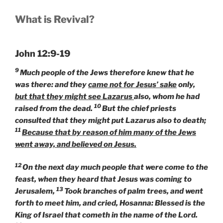
What is Revival?
John 12:9-19
9
Much people of the Jews therefore knew that he
was there: and they
came not for Jesus’ sake
only,
but that they might see Lazarus
also, whom he had
10
raised from the dead.
But the chief priests
consulted that they might put Lazarus also to death;
11
Because that by reason of him many of the Jews
went away, and believed on Jesus.
12
On the next day much people that were come to the
feast, when they heard that Jesus was coming to
13
Jerusalem,
Took branches of palm trees, and went
forth to meet him, and cried, Hosanna: Blessed is the
King of Israel that cometh in the name of the Lord.