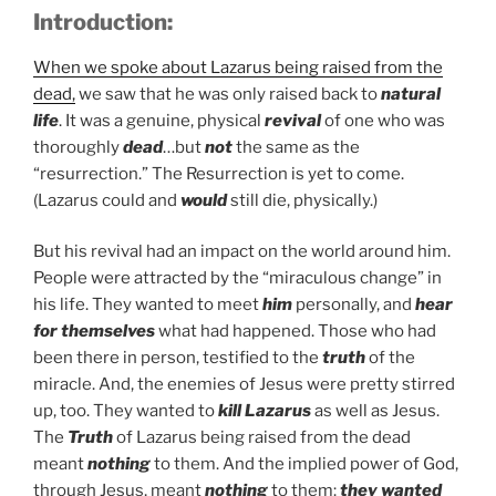
Introduction:
When we spoke about Lazarus being raised from the
dead,
we saw that he was only raised back to
natural
life
. It was a genuine, physical
revival
of one who was
thoroughly
dead
…but
not
the same as the
“resurrection.” The Resurrection is yet to come.
(Lazarus could and
would
still die, physically.)
But his revival had an impact on the world around him.
People were attracted by the “miraculous change” in
his life. They wanted to meet
him
personally, and
hear
for themselves
what had happened. Those who had
been there in person, testified to the
truth
of the
miracle. And, the enemies of Jesus were pretty stirred
up, too. They wanted to
kill Lazarus
as well as Jesus.
The
Truth
of Lazarus being raised from the dead
meant
nothing
to them. And the implied power of God,
through Jesus, meant
nothing
to them:
they wanted