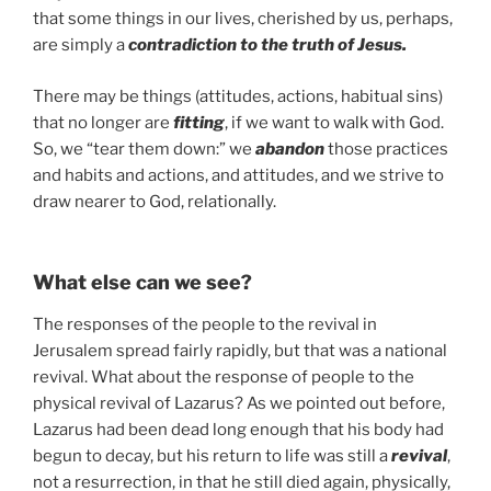
that some things in our lives, cherished by us, perhaps,
are simply a
contradiction to the truth of Jesus.
There may be things (attitudes, actions, habitual sins)
that no longer are
fitting
, if we want to walk with God.
So, we “tear them down:” we
abandon
those practices
and habits and actions, and attitudes, and we strive to
draw nearer to God, relationally.
What else can we see?
The responses of the people to the revival in
Jerusalem spread fairly rapidly, but that was a national
revival. What about the response of people to the
physical revival of Lazarus? As we pointed out before,
Lazarus had been dead long enough that his body had
begun to decay, but his return to life was still a
revival
,
not a resurrection, in that he still died again, physically,