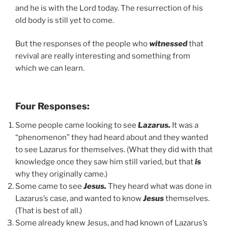
and he is with the Lord today. The resurrection of his
old body is still yet to come.
But the responses of the people who
witnessed
that
revival are really interesting and something from
which we can learn.
Four Responses:
Some people came looking to see
Lazarus.
It was a
“phenomenon” they had heard about and they wanted
to see Lazarus for themselves. (What they did with that
knowledge once they saw him still varied, but that
is
why they originally came.)
Some came to see
Jesus.
They heard what was done in
Lazarus’s case, and wanted to know
Jesus
themselves.
(That is best of all.)
Some already knew Jesus, and had known of Lazarus’s