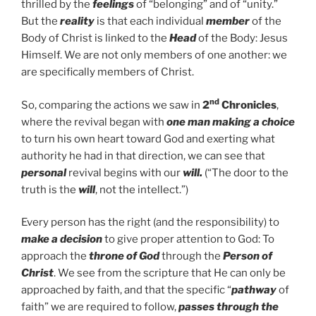
thrilled by the
feelings
of “belonging” and of “unity.”
But the
reality
is that each individual
member
of the
Body of Christ is linked to the
Head
of the Body: Jesus
Himself. We are not only members of one another: we
are specifically members of Christ.
nd
So, comparing the actions we saw in
2
Chronicles
,
where the revival began with
one man
making a choice
to turn his own heart toward God and exerting what
authority he had in that direction, we can see that
personal
revival begins with our
will.
(“The door to the
truth is the
will
, not the intellect.”)
Every person has the right (and the responsibility) to
make a decision
to give proper attention to God: To
approach the
throne of God
through the
Person of
Christ
. We see from the scripture that He can only be
approached by faith, and that the specific “
pathway
of
faith” we are required to follow,
passes through the