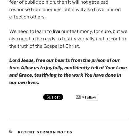
fear of public opinion, then it will not get a bad
response from enemies, but it will also have limited
effect on others.
We need to learn to
live
our testimony, for sure, but we
also need to be ready to testify verbally, and to confirm
the truth of the Gospel of Christ.
Lord Jesus, free our hearts from the prison of our
fear. Allow us to joyfully, confidently tell of Your Love
and Grace, testifying to the work You have done in
our own lives.
Follow
CATEGORIES
RECENT SERMON NOTES