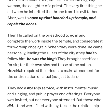
woman, the daughter of a priest. The very first thing he
did when he inherited the throne from his evil father
Ahaz, was to
open up that boarded-up temple, and
repair the doors.
Then He called on the priesthood to go in and
complete the work inside the temple, and consecrate it
for worship once again. When they were done, he came
personally, leading the rulers of the city (they
had
to
follow him:
he was the king
!) They brought sacrifices
for sin; for their own sins and those of the nation.
Hezekiah required the priests to make atonement for
the entire nation of Israel (not just Judah.)
They had a
worship
service, with instrumental music
and singing, and public prayer and offerings. Everyone
was invited, but not everyone attended. But those who
did
attend were filled with Joy, to see the relationship