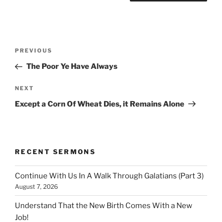
Post
Previous
PREVIOUS
navigation
Post
The Poor Ye Have Always
Next
NEXT
Post
Except a Corn Of Wheat Dies, it Remains Alone
RECENT SERMONS
Continue With Us In A Walk Through Galatians (Part 3)
August 7, 2026
Understand That the New Birth Comes With a New
Job!