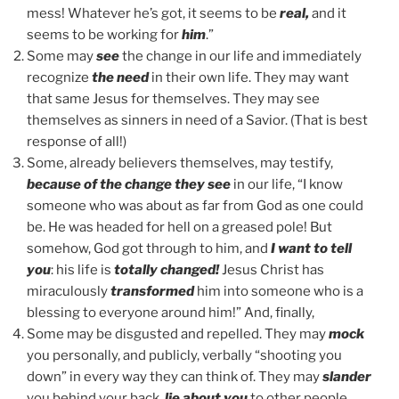
mess! Whatever he’s got, it seems to be
real,
and it
seems to be working for
him
.”
Some may
see
the change in our life and immediately
recognize
the need
in their own life. They may want
that same Jesus for themselves. They may see
themselves as sinners in need of a Savior. (That is best
response of all!)
Some, already believers themselves, may testify,
because of the change they see
in our life, “I know
someone who was about as far from God as one could
be. He was headed for hell on a greased pole! But
somehow, God got through to him, and
I want to tell
you
: his life is
totally changed!
Jesus Christ has
miraculously
transformed
him into someone who is a
blessing to everyone around him!” And, finally,
Some may be disgusted and repelled. They may
mock
you personally, and publicly, verbally “shooting you
down” in every way they can think of. They may
slander
you behind your back,
lie about you
to other people,