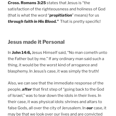
Cross.
Romans 3:25
states that Jesus is “the
satisfaction of the righteousness and holiness of God
(that is what the word “
propitiation
” means) for us
through faith in His Blood.”
That is pretty specific!
Jesus made it Personal
In
John 14:6,
Jesus Himself said, “No man cometh unto
the Father but by me.” If any ordinary man said such a
thing, it would be the worst kind of arrogance and
blasphemy. In Jesus’s case, it was simply the truth!
Also, we can see that the immediate response of the
people,
after
that first step of “going back to the God
of Israel,” was to tear down the idols in their lives. In
their case, it was physical idols: shrines and altars to
false Gods, all over the city of Jerusalem. In
our
case, it
may be that we look over our lives and are convicted