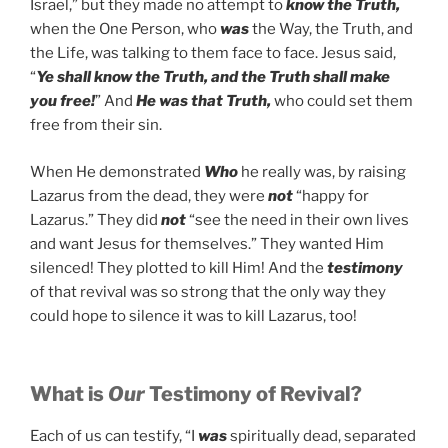
Israel,” but they made no attempt to
know the Truth,
when the One Person, who
was
the Way, the Truth, and
the Life, was talking to them face to face. Jesus said,
“
Ye shall know the Truth, and the Truth shall make
you free!
” And
He was that Truth,
who could set them
free from their sin.
When He demonstrated
Who
he really was, by raising
Lazarus from the dead, they were
not
“happy for
Lazarus.” They did
not
“see the need in their own lives
and want Jesus for themselves.” They wanted Him
silenced! They plotted to kill Him! And the
testimony
of that revival was so strong that the only way they
could hope to silence it was to kill Lazarus, too!
What is
Our
Testimony of Revival?
Each of us can testify, “I
was
spiritually dead, separated