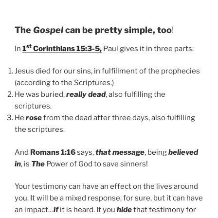
The
Gospel
can be pretty simple, too
!
st
In
1
Corinthians 15:3-5,
Paul gives it in three parts:
Jesus died for our sins, in fulfillment of the prophecies
(according to the Scriptures.)
He was buried,
really dead
, also fulfilling the
scriptures.
He
rose
from the dead after three days, also fulfilling
the scriptures.
And
Romans 1:16
says,
that message
, being
believed
in
, is
The
Power of God to save sinners!
Your testimony can have an effect on the lives around
you. It will be a mixed response, for sure, but it can have
an impact…
if
it is heard. If you
hide
that testimony for