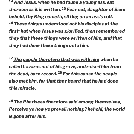
14
And Jesus, when he had found a young ass, sat
15
thereon; as it is written,
Fear not, daughter of Sion:
behold, thy King cometh, sitting on an ass’s colt.
16
These things understood not his disciples at the
first: but when Jesus was glorified, then remembered
they that these things were written of him, and that
they had done these things unto him.
17
The people therefore that was with him
when he
called Lazarus out of his grave, and raised him from
18
the dead,
bare record
.
For this cause the people
also met him, for that they heard that he had done
this miracle.
19
The Pharisees therefore said among themselves,
Perceive ye how ye prevail nothing? behold,
the world
is gone after him
.