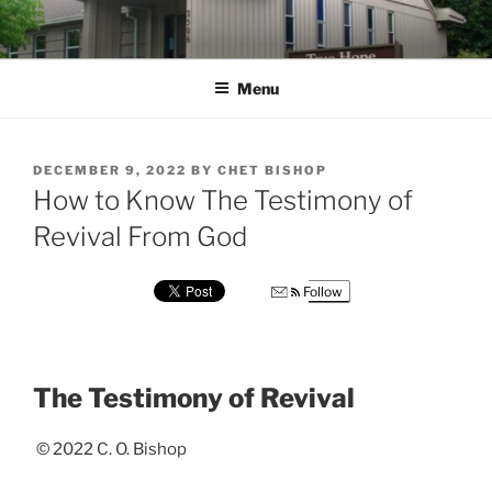
Skip
to
content
Menu
POSTED
DECEMBER 9, 2022
BY
CHET BISHOP
ON
How to Know The Testimony of
Revival From God
Follow
The Testimony of Revival
© 2022 C. O. Bishop