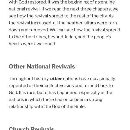
with God restored. It was the beginning of a genuine
national revival. If we read the next three chapters, we
see how the revival spread to the rest of the city. As
the revival increased, all the heathen altars were torn
down and removed. We can see how the revival spread
to the other tribes, beyond Judah, and the people’s
hearts were awakened.
Other National Revivals
Throughout history,
other
nations have occasionally
repented of their collective sins and turned back to
God. It is rare, but it has happened, especially in the
nations in which there had once been a strong
relationship with the God of the Bible.
Church Revivals