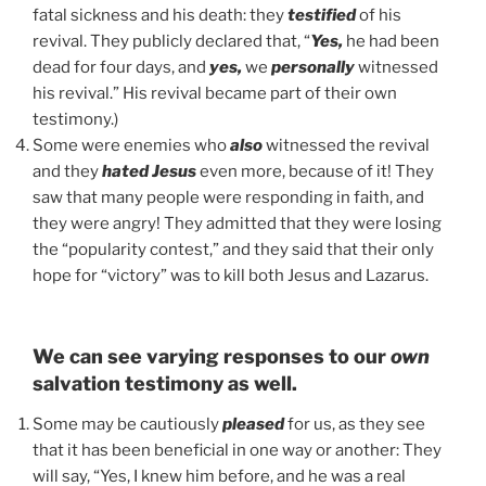
fatal sickness and his death: they
testified
of his
revival. They publicly declared that, “
Yes,
he had been
dead for four days, and
yes,
we
personally
witnessed
his revival.” His revival became part of their own
testimony.)
Some were enemies who
also
witnessed the revival
and they
hated Jesus
even more, because of it! They
saw that many people were responding in faith, and
they were angry! They admitted that they were losing
the “popularity contest,” and they said that their only
hope for “victory” was to kill both Jesus and Lazarus.
We can see varying responses to our
own
salvation testimony as well.
Some may be cautiously
pleased
for us, as they see
that it has been beneficial in one way or another: They
will say, “Yes, I knew him before, and he was a real