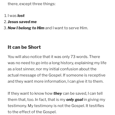
there, except three things:
I was
lost
Jesus saved me
Now I belong to Him
and I want to serve Him.
It can be Short
You will also notice that it was only 73 words. There
was no need to go into a long history, explaining my life
as a lost sinner, nor my initial confusion about the
actual message of the Gospel. If someone is receptive
and they want more information, I can give it to them.
If they want to know how
they
can be saved, I can tell
them that, too. In fact, that is my
only goal
in giving my
testimony. My testimony is not the Gospel. It testifies
to the effect of the Gospel.