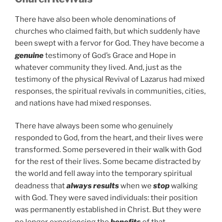
There have also been whole denominations of
churches who claimed faith, but which suddenly have
been swept with a fervor for God. They have become a
genuine
testimony of God’s Grace and Hope in
whatever community they lived. And, just as the
testimony of the physical Revival of Lazarus had mixed
responses, the spiritual revivals in communities, cities,
and nations have had mixed responses.
There have always been some who genuinely
responded to God, from the heart, and their lives were
transformed. Some persevered in their walk with God
for the rest of their lives. Some became distracted by
the world and fell away into the temporary spiritual
deadness that
always results
when we
stop
walking
with God. They were saved individuals: their position
was permanently established in Christ. But they were