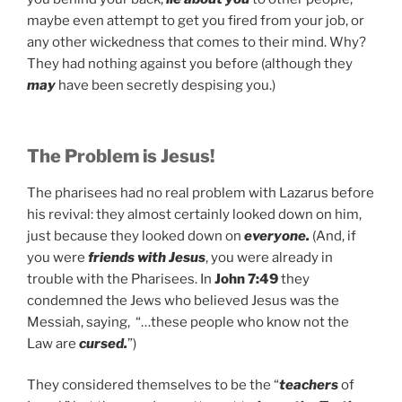
maybe even attempt to get you fired from your job, or
any other wickedness that comes to their mind. Why?
They had nothing against you before (although they
may
have been secretly despising you.)
The Problem is Jesus!
The pharisees had no real problem with Lazarus before
his revival: they almost certainly looked down on him,
just because they looked down on
everyone.
(And, if
you were
friends with Jesus
, you were already in
trouble with the Pharisees. In
John 7:49
they
condemned the Jews who believed Jesus was the
Messiah, saying, “…these people who know not the
Law are
cursed.
”)
They considered themselves to be the “
teachers
of