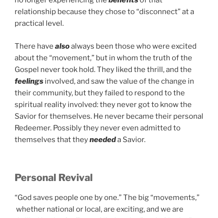
no longer experiencing the
benefits
of that
relationship because they chose to “disconnect” at a
practical level.
There have
also
always been those who were excited
about the “movement,” but in whom the truth of the
Gospel never took hold. They liked the thrill, and the
feelings
involved, and saw the value of the change in
their community, but they failed to respond to the
spiritual reality involved: they never got to know the
Savior for themselves. He never became their personal
Redeemer. Possibly they never even admitted to
themselves that they
needed
a Savior.
Personal Revival
“God saves people one by one.” The big “movements,”
whether national or local, are exciting, and we are