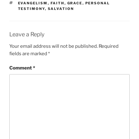
TAGS
EVANGELISM
,
FAITH
,
GRACE
,
PERSONAL
TESTIMONY
,
SALVATION
Leave a Reply
Your email address will not be published.
Required
fields are marked
*
Comment
*